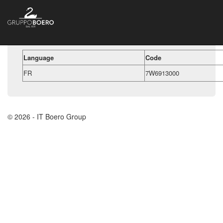
Language
Code
FR
7W6913000
© 2026 - IT Boero Group