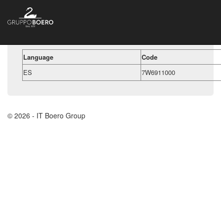
Language
Code
ES
7W6911000
© 2026 - IT Boero Group