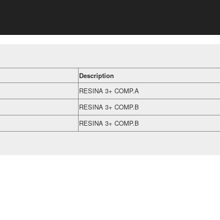
Description
RESINA 3+ COMP.A
RESINA 3+ COMP.B
RESINA 3+ COMP.B