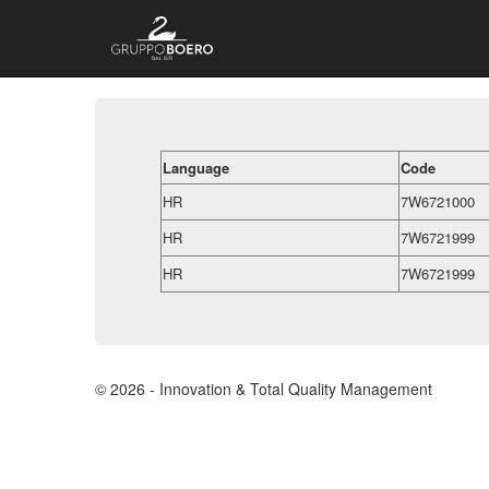
Language
Code
HR
7W6721000
HR
7W6721999
HR
7W6721999
© 2026 - Innovation & Total Quality Management