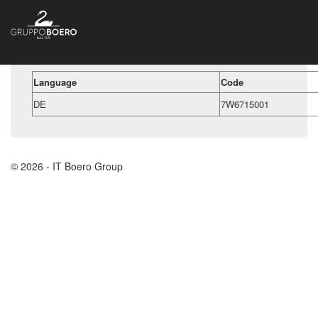
Language
Code
DE
7W6715001
© 2026 - IT Boero Group