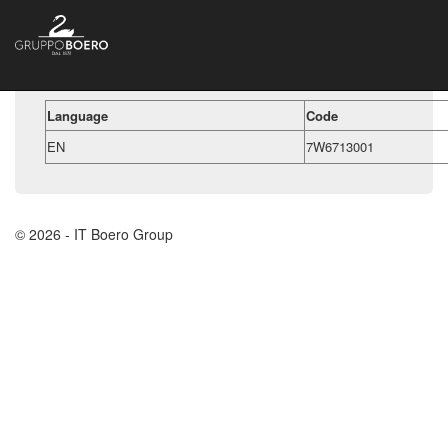
Language
Code
EN
7W6713001
© 2026 - IT Boero Group