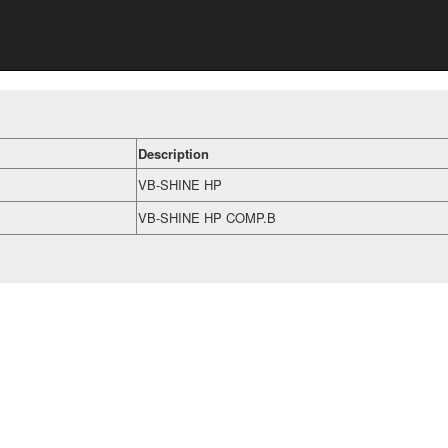
Description
VB-SHINE HP
VB-SHINE HP COMP.B