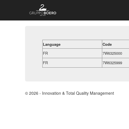
Language
Code
FR
7W6325000
FR
7W6325999
© 2026 - Innovation & Total Quality Management