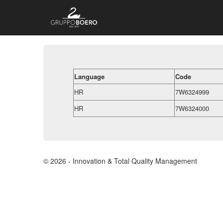
Language
Code
HR
7W6324999
HR
7W6324000
© 2026 - Innovation & Total Quality Management