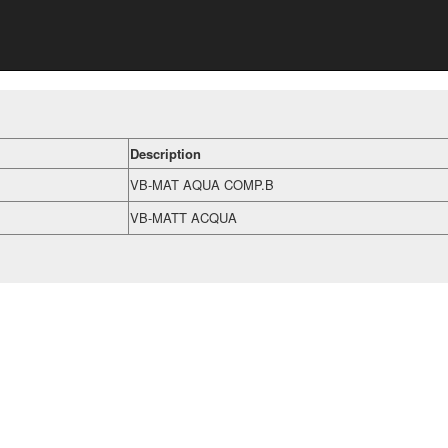
Description
VB-MAT AQUA COMP.B
VB-MATT ACQUA