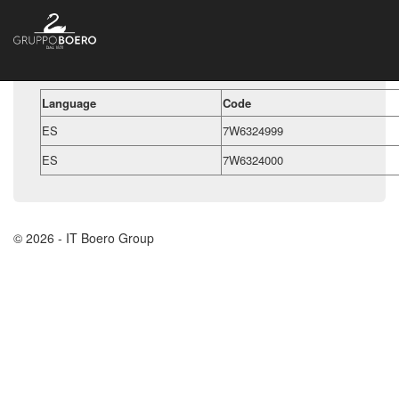
Language
Code
ES
7W6324999
ES
7W6324000
© 2026 - IT Boero Group