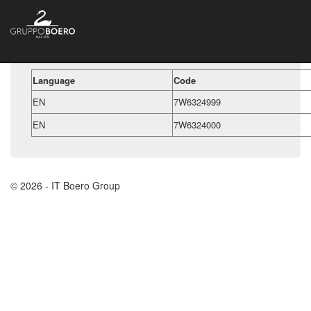
Language
Code
EN
7W6324999
EN
7W6324000
© 2026 - IT Boero Group