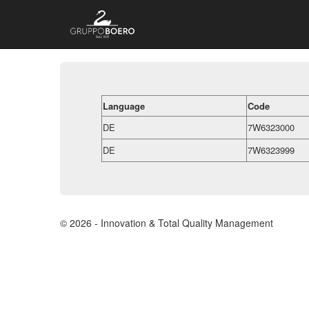
Language
Code
DE
7W6323000
DE
7W6323999
© 2026 - Innovation & Total Quality Management