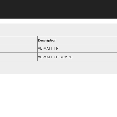
Description
VB-MATT HP
VB-MATT HP COMP.B