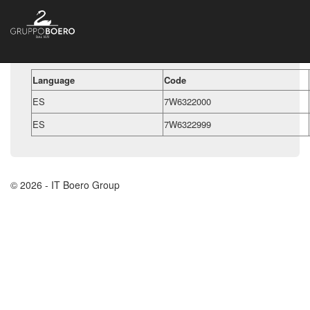
Language
Code
ES
7W6322000
ES
7W6322999
© 2026 - IT Boero Group