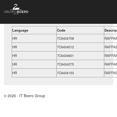
Language
Code
Descrip
HR
7C6434708
RAFFA
HR
7C6434512
RAFFAE
HR
7C6434601
RAFFAE
HR
7C6434375
RAFFA
HR
7C6434153
RAFFAE
© 2026 - IT Boero Group