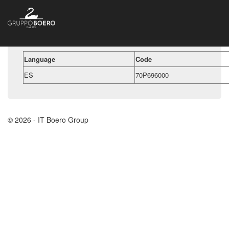
Language
Code
ES
70P696000
© 2026 - IT Boero Group