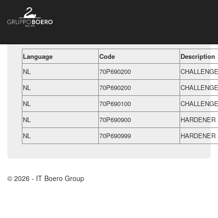
Language
Code
Description
NL
70P690200
CHALLENGE
NL
70P690200
CHALLENGE
NL
70P690100
CHALLENGE
NL
70P690900
HARDENER 
NL
70P690999
HARDENER 
© 2026 - IT Boero Group