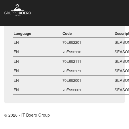
Language
Code
Descrip
EN
70E952201
SEASON
EN
70E952118
SEASON
EN
70E952111
SEASON
EN
70E952171
SEASON
EN
70E952001
SEASON
EN
70E952001
SEASON
© 2026 - IT Boero Group