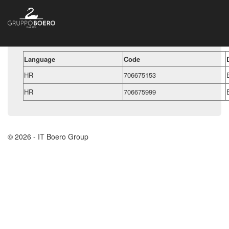
Language
Code
HR
706675153
HR
706675999
© 2026 - IT Boero Group