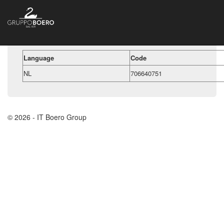
Language
Code
NL
706640751
© 2026 - IT Boero Group