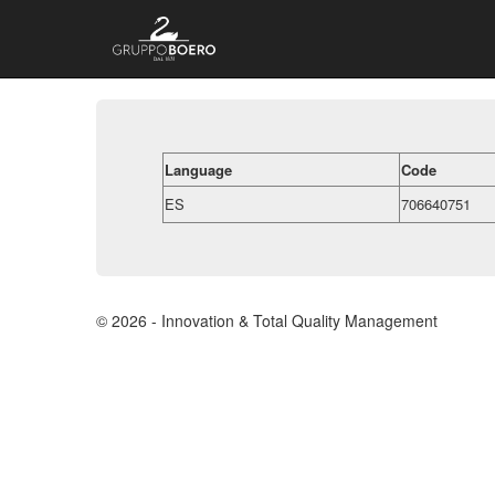
Language
Code
ES
706640751
© 2026 - Innovation & Total Quality Management