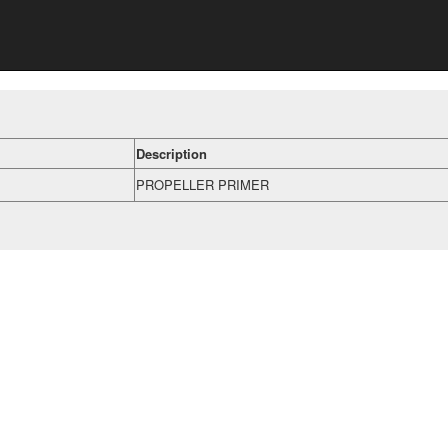
Description
PROPELLER PRIMER