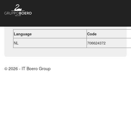
Language
Code
NL
706624372
© 2026 - IT Boero Group