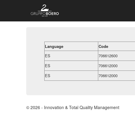
Language
Code
ES
706612600
ES
706612000
ES
706612000
© 2026 - Innovation & Total Quality Management