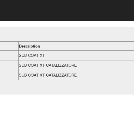
Description
SUB COAT XT
SUB COAT XT CATALIZZATORE
SUB COAT XT CATALIZZATORE