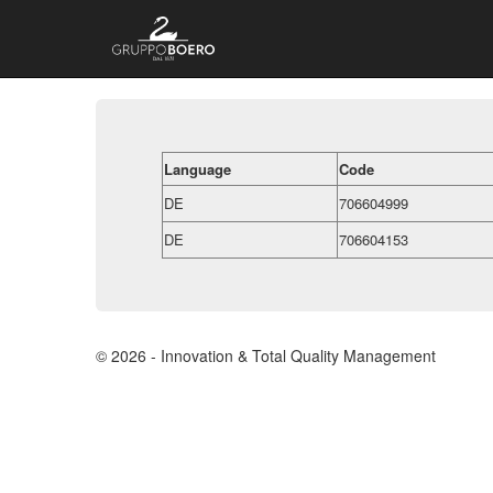
Language
Code
DE
706604999
DE
706604153
© 2026 - Innovation & Total Quality Management