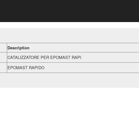
Description
CATALIZZATORE PER EPOMAST RAPI
EPOMAST RAPIDO