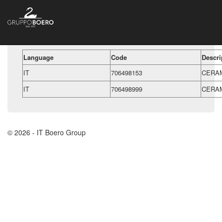
Language
Code
Descri
IT
706498153
CERAM
IT
706498999
CERAM
© 2026 - IT Boero Group