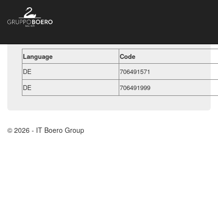
Language
Code
DE
706491571
DE
706491999
© 2026 - IT Boero Group