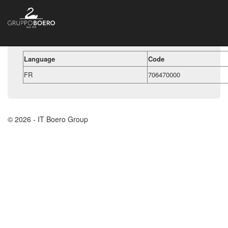
Language
Code
FR
706470000
© 2026 - IT Boero Group