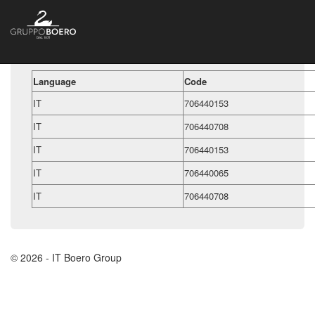
Language
Code
IT
706440153
IT
706440708
IT
706440153
IT
706440065
IT
706440708
© 2026 - IT Boero Group