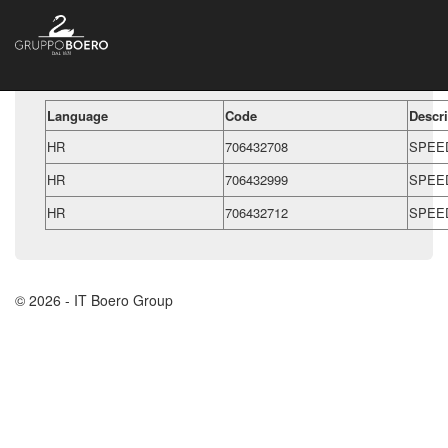
Language
Code
Descri
HR
706432708
SPEE
HR
706432999
SPEE
HR
706432712
SPEE
© 2026 - IT Boero Group