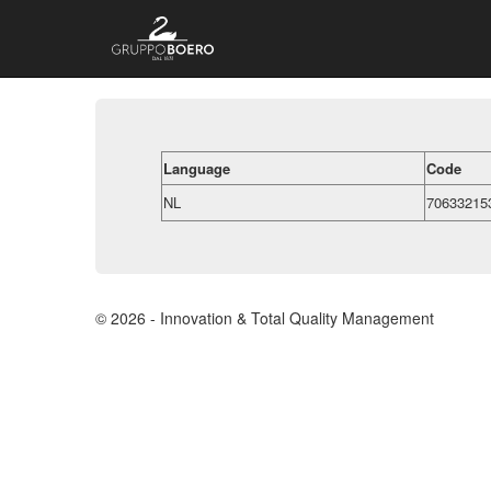
Language
Code
NL
70633215
© 2026 - Innovation & Total Quality Management