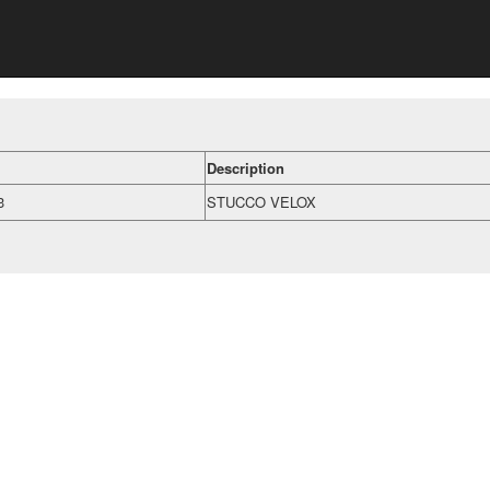
Description
3
STUCCO VELOX