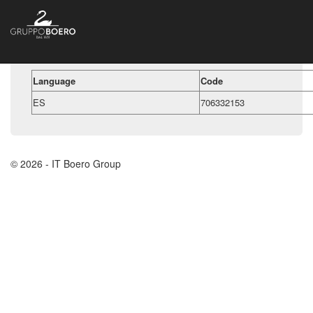
Language
Code
ES
706332153
© 2026 - IT Boero Group