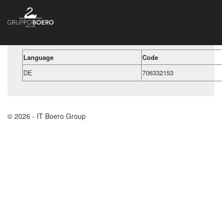
Language
Code
DE
706332153
© 2026 - IT Boero Group