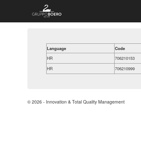
Language
Code
HR
706210153
HR
706210999
© 2026 - Innovation & Total Quality Management