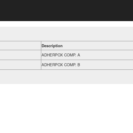
Description
ADHERPOX COMP. A
ADHERPOX COMP. B