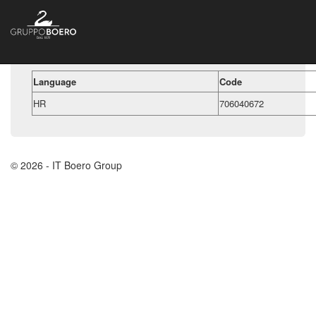
Language
Code
HR
706040672
© 2026 - IT Boero Group