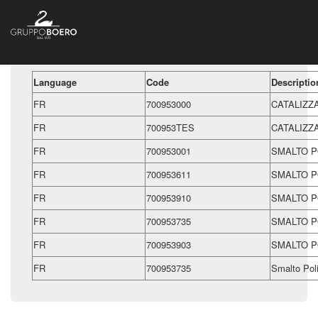
Language
Code
Descriptio
FR
700953000
CATALIZZ
FR
700953TES
CATALIZZ
FR
700953001
SMALTO P
FR
700953611
SMALTO P
FR
700953910
SMALTO P
FR
700953735
SMALTO P
FR
700953903
SMALTO P
FR
700953735
Smalto Pol