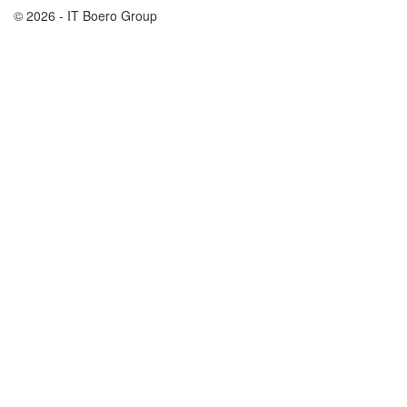
© 2026 - IT Boero Group