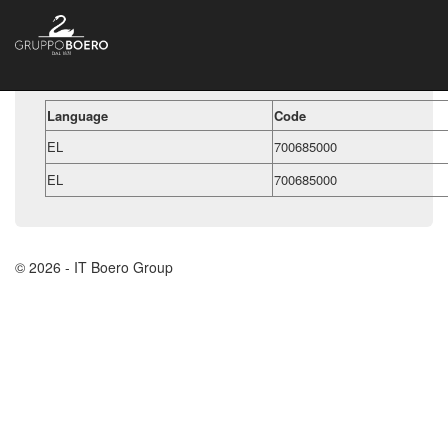
Language
Code
EL
700685000
EL
700685000
© 2026 - IT Boero Group