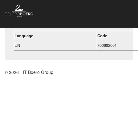
Language
Code
EN
700682001
© 2026 - IT Boero Group