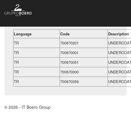
Language
Code
Description
TR
700670201
UNDERCOAT
TR
700670001
UNDERCOAT
TR
700670051
UNDERCOAT
TR
700670000
UNDERCOAT
TR
700670359
UNDERCOAT
© 2026 - IT Boero Group