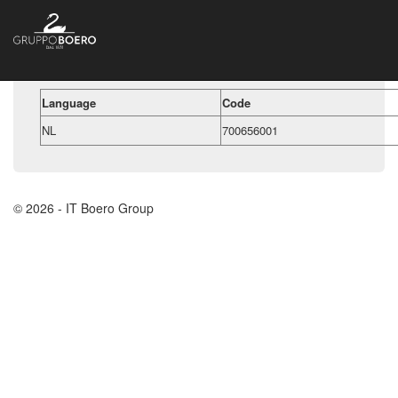
Language
Code
NL
700656001
© 2026 - IT Boero Group