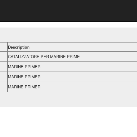
Description
CATALIZZATORE PER MARINE PRIME
MARINE PRIMER
MARINE PRIMER
MARINE PRIMER