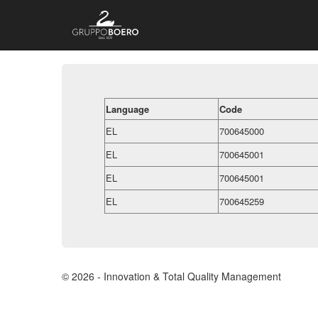
Language
Code
EL
700645000
EL
700645001
EL
700645001
EL
700645259
© 2026 - Innovation & Total Quality Management