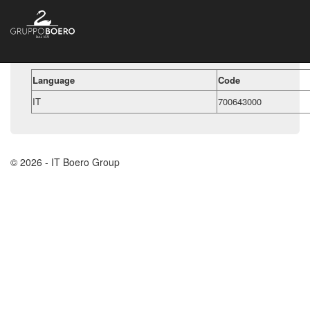
Language
Code
IT
700643000
© 2026 - IT Boero Group