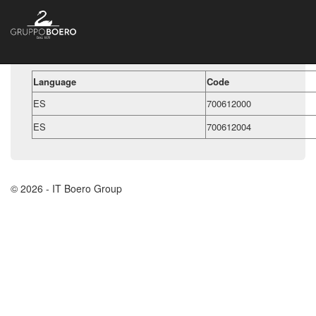
Language
Code
ES
700612000
ES
700612004
© 2026 - IT Boero Group