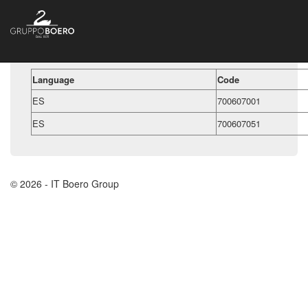
Language
Code
ES
700607001
ES
700607051
© 2026 - IT Boero Group