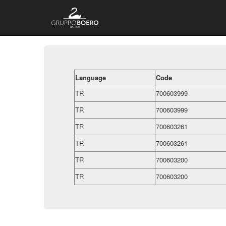
Language
Code
TR
700603999
TR
700603999
TR
700603261
TR
700603261
TR
700603200
TR
700603200