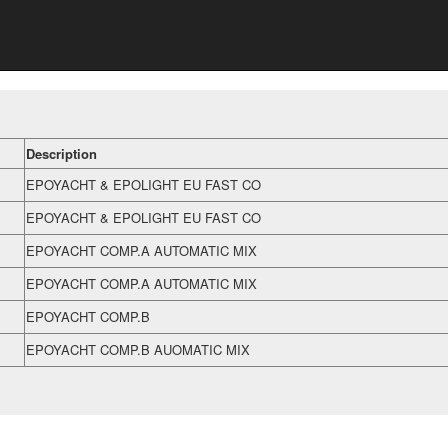
Description
EPOYACHT & EPOLIGHT EU FAST CO
EPOYACHT & EPOLIGHT EU FAST CO
EPOYACHT COMP.A AUTOMATIC MIX
EPOYACHT COMP.A AUTOMATIC MIX
EPOYACHT COMP.B
EPOYACHT COMP.B AUOMATIC MIX