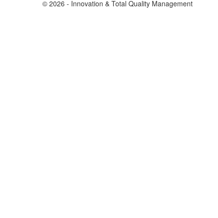
© 2026 - Innovation & Total Quality Management